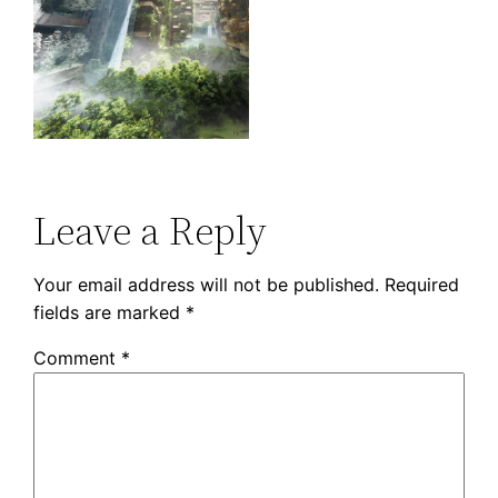
Leave a Reply
Your email address will not be published.
Required
fields are marked
*
Comment
*