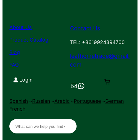
About Us
Contact Us
Product Catalog
TEL: +8619924394700
Blog
leafhometrade@gmail.
com
FAQ
Login
Mail
Chat on WhatsApp
Spanish
Russian
Arabic
Portuguese
German
French
S
e