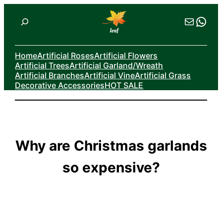
Skip
Search
Mail
Wha
to
content
Home
Artificial Roses
Artificial Flowers
Artificial Trees
Artificial Garland/Wreath
Artificial Branches
Artificial Vine
Artificial Grass
Decorative Accessories
HOT SALE
Why are Christmas garlands
so expensive?