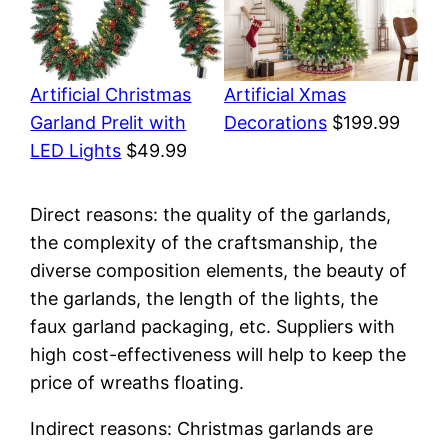
Artificial Christmas
Artificial Xmas
Garland Prelit with
Decorations
$199.99
LED Lights
$49.99
Direct reasons: the quality of the garlands,
the complexity of the craftsmanship, the
diverse composition elements, the beauty of
the garlands, the length of the lights, the
faux garland packaging, etc. Suppliers with
high cost-effectiveness will help to keep the
price of wreaths floating.
Indirect reasons: Christmas garlands are