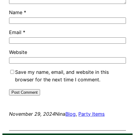
Name
*
Email
*
Website
Save my name, email, and website in this
browser for the next time I comment.
November 29, 2024
Nina
Blog
, 
Party Items