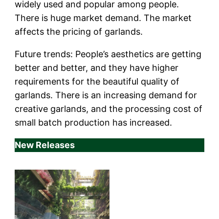
widely used and popular among people.
There is huge market demand. The market
affects the pricing of garlands.
Future trends: People’s aesthetics are getting
better and better, and they have higher
requirements for the beautiful quality of
garlands. There is an increasing demand for
creative garlands, and the processing cost of
small batch production has increased.
New Releases