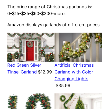
The price range of Christmas garlands is:
0-$15-$35-$60-$200-more.
Amazon displays garlands of different prices
Red Green Sliver
Artificial Christmas
Tinsel Garland
$12.99
Garland with Color
Changing Lights
$35.99