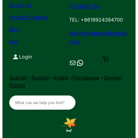
About Us
Contact Us
Product Catalog
TEL: +8619924394700
Blog
leafhometrade@gmail.
com
FAQ
Login
Mail
Chat on WhatsApp
Spanish
Russian
Arabic
Portuguese
German
French
S
e
a
r
c