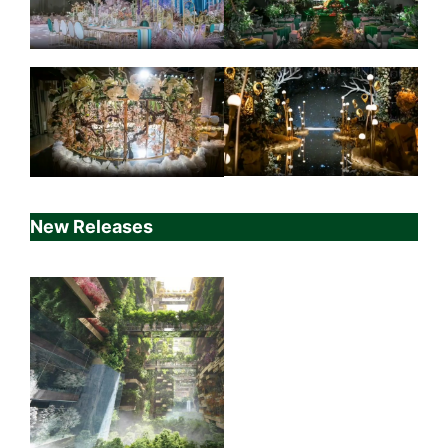
New Releases