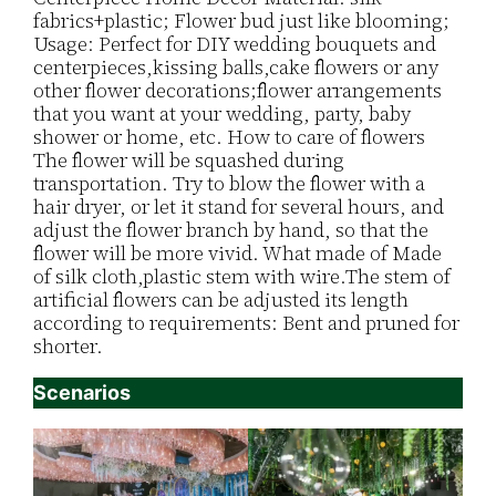
fabrics+plastic; Flower bud just like blooming;
Usage: Perfect for DIY wedding bouquets and
centerpieces,kissing balls,cake flowers or any
other flower decorations;flower arrangements
that you want at your wedding, party, baby
shower or home, etc. How to care of flowers
The flower will be squashed during
transportation. Try to blow the flower with a
hair dryer, or let it stand for several hours, and
adjust the flower branch by hand, so that the
flower will be more vivid. What made of Made
of silk cloth,plastic stem with wire.The stem of
artificial flowers can be adjusted its length
according to requirements: Bent and pruned for
shorter.
Scenarios