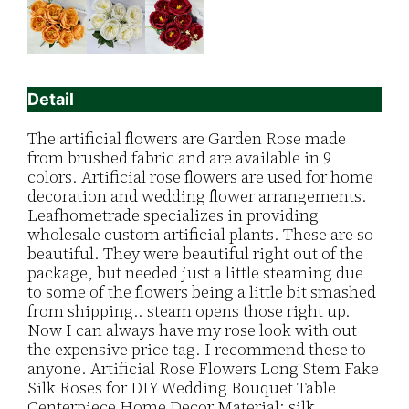
Detail
The artificial flowers are Garden Rose made
from brushed fabric and are available in 9
colors. Artificial rose flowers are used for home
decoration and wedding flower arrangements.
Leafhometrade specializes in providing
wholesale custom artificial plants. These are so
beautiful. They were beautiful right out of the
package, but needed just a little steaming due
to some of the flowers being a little bit smashed
from shipping.. steam opens those right up.
Now I can always have my rose look with out
the expensive price tag. I recommend these to
anyone. Artificial Rose Flowers Long Stem Fake
Silk Roses for DIY Wedding Bouquet Table
Centerpiece Home Decor Material: silk