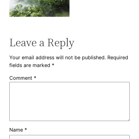
Leave a Reply
Your email address will not be published.
Required
fields are marked
*
Comment
*
Name
*