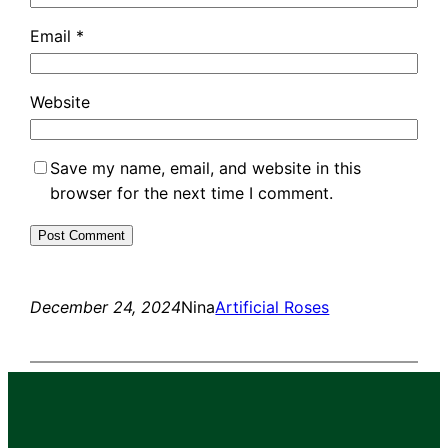
Email
*
Website
Save my name, email, and website in this
browser for the next time I comment.
December 24, 2024
Nina
Artificial Roses