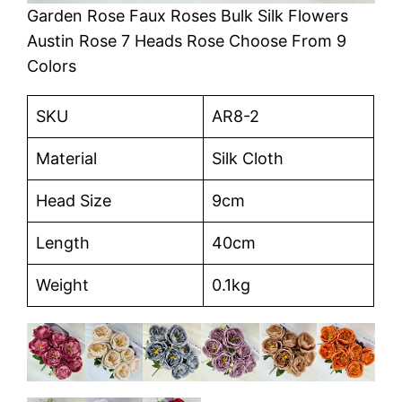
Garden Rose Faux Roses Bulk Silk Flowers
Austin Rose 7 Heads Rose Choose From 9
Colors
SKU
AR8-2
Material
Silk Cloth
Head Size
9cm
Length
40cm
Weight
0.1kg