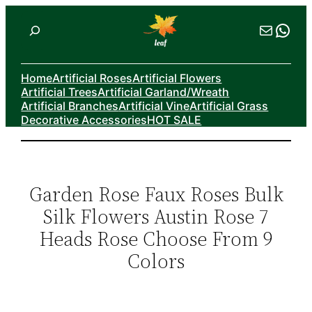
Skip
Search
Mail
Wha
to
content
Home
Artificial Roses
Artificial Flowers
Artificial Trees
Artificial Garland/Wreath
Artificial Branches
Artificial Vine
Artificial Grass
Decorative Accessories
HOT SALE
Garden Rose Faux Roses Bulk
Silk Flowers Austin Rose 7
Heads Rose Choose From 9
Colors