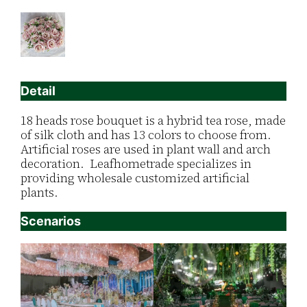
Detail
18 heads rose bouquet is a hybrid tea rose, made
of silk cloth and has 13 colors to choose from.
Artificial roses are used in plant wall and arch
decoration. Leafhometrade specializes in
providing wholesale customized artificial
plants.
Scenarios