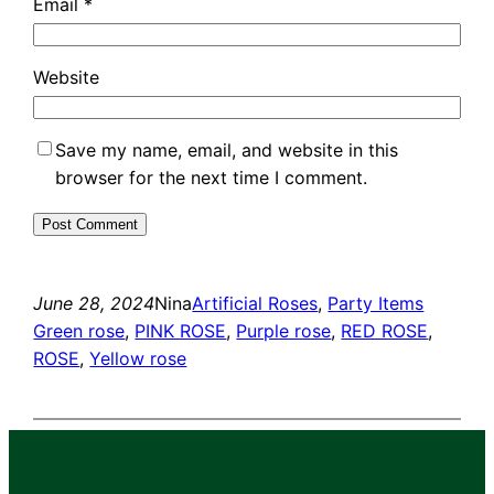
Email
*
Website
Save my name, email, and website in this
browser for the next time I comment.
June 28, 2024
Nina
Artificial Roses
, 
Party Items
Green rose
, 
PINK ROSE
, 
Purple rose
, 
RED ROSE
, 
ROSE
, 
Yellow rose