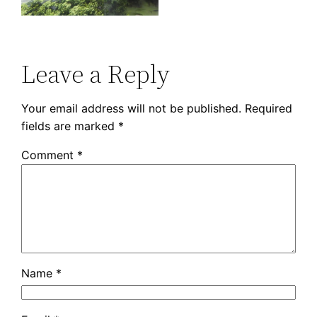
Leave a Reply
Your email address will not be published.
Required
fields are marked
*
Comment
*
Name
*