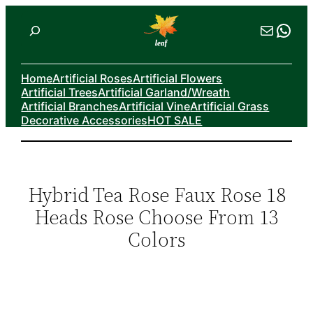
Skip
Search
Mail
Wha
to
content
Home
Artificial Roses
Artificial Flowers
Artificial Trees
Artificial Garland/Wreath
Artificial Branches
Artificial Vine
Artificial Grass
Decorative Accessories
HOT SALE
Hybrid Tea Rose Faux Rose 18
Heads Rose Choose From 13
Colors