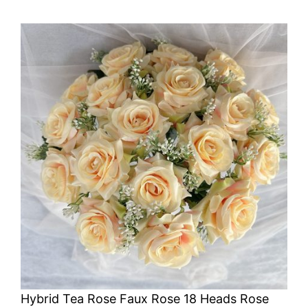
Hybrid Tea Rose Faux Rose 18 Heads Rose