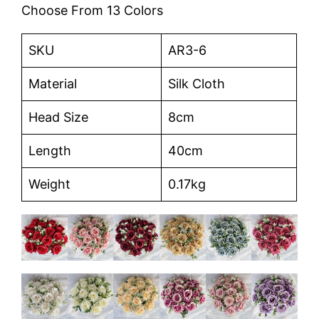
Choose From 13 Colors
SKU
AR3-6
Material
Silk Cloth
Head Size
8cm
Length
40cm
Weight
0.17kg