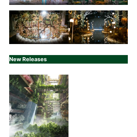
New Releases