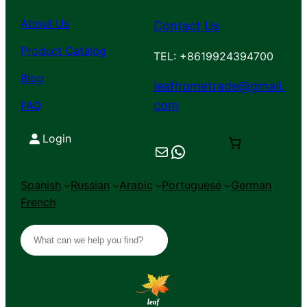
About Us
Contact Us
Product Catalog
TEL: +8619924394700
Blog
leafhometrade@gmail.
com
FAQ
Login
Mail
Chat on WhatsApp
Spanish
Russian
Arabic
Portuguese
German
French
S
e
a
r