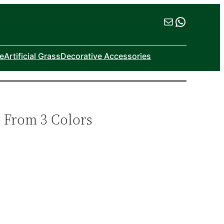
Mail
WhatsA
ne
Artificial Grass
Decorative Accessories
e From 3 Colors