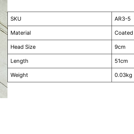
SKU
AR3-5
Material
Coated
Head Size
9cm
Length
51cm
Weight
0.03kg