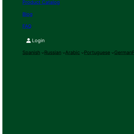
Product Catalog
Blog
FAQ
Login
Spanish
Russian
Arabic
Portuguese
German