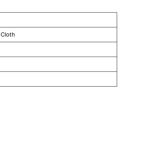
 Cloth