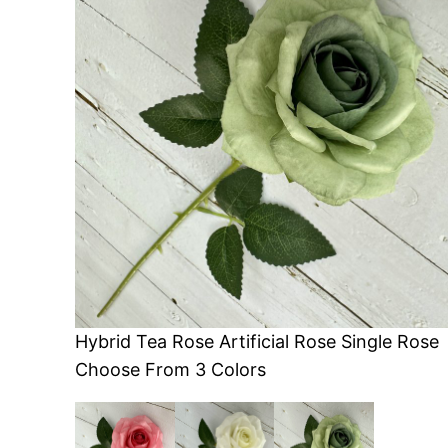
Hybrid Tea Rose Artificial Rose Single Rose
Choose From 3 Colors