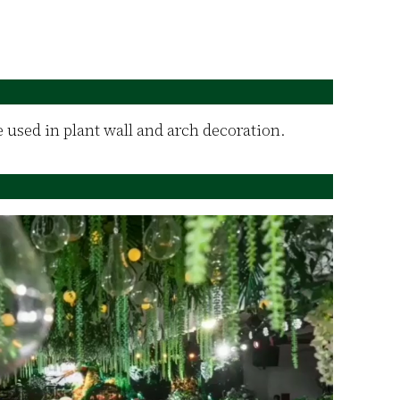
re used in plant wall and arch decoration.