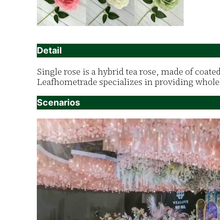
Detail
Single rose is a hybrid tea rose, made of coate
Leafhometrade specializes in providing wholes
Scenarios