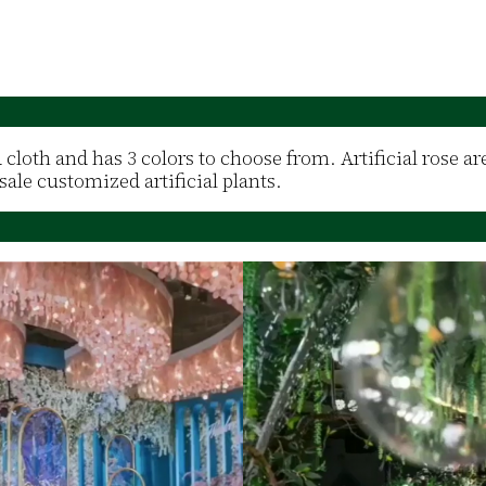
d cloth and has 3 colors to choose from. Artificial rose a
ale customized artificial plants.