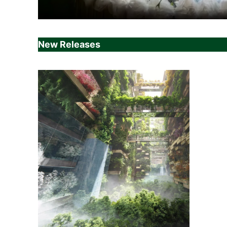
New Releases