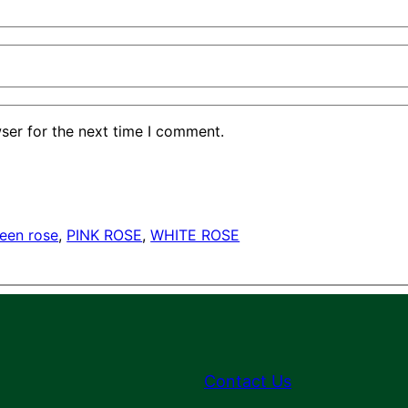
ser for the next time I comment.
een rose
, 
PINK ROSE
, 
WHITE ROSE
Contact Us