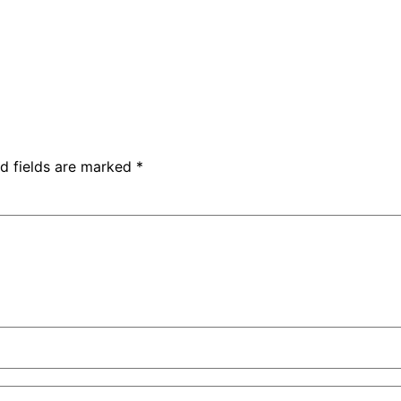
d fields are marked
*