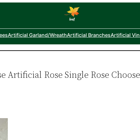
rees
Artificial Garland/Wreath
Artificial Branches
Artificial Vi
e Artificial Rose Single Rose Choos