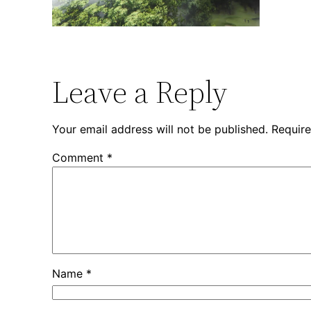
Leave a Reply
Your email address will not be published.
Require
Comment
*
Name
*