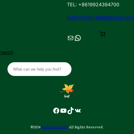
TEL: +8619924394700
leafhometrade@gmail.co
Mail
Chat on WhatsApp
French
S
e
a
r
c
h
Facebook
YouTube
TikTok
VK
©2024
Leafhometrade
All Rights Reserved.