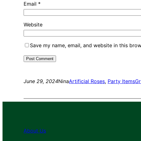
Email
*
Website
Save my name, email, and website in this brow
June 29, 2024
Nina
Artificial Roses
, 
Party Items
Gr
About Us