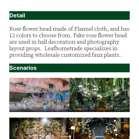
Detail
Rose flower head made of Flannel cloth, and has
12 colors to choose from. Fake rose flower head
are used in hall decoration and photography
layout props. Leafhometrade specializes in
providing wholesale customized faux plants.
Scenarios