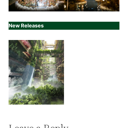
New Releases