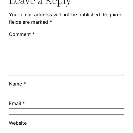
Leave a Reply
Your email address will not be published.
Required
fields are marked
*
Comment
*
Name
*
Email
*
Website