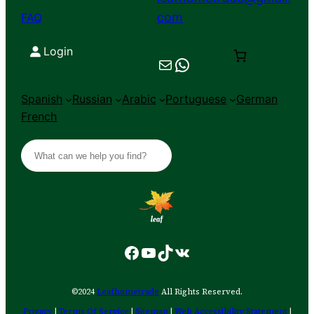
com
FAQ
Login
Mail
Chat on WhatsApp
Spanish
Russian
Arabic
Portuguese
German
French
S
e
a
r
c
h
Facebook
YouTube
TikTok
VK
©2024
Leafhometrade
All Rights Reserved.
Privacy
|
Terms Of Service
|
Sitemap
|
Web Accessibility Statement
|