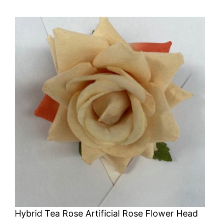
Hybrid Tea Rose Artificial Rose Flower Head