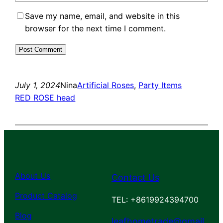
Save my name, email, and website in this
browser for the next time I comment.
July 1, 2024
Nina
Artificial Roses
, 
Party Items
RED ROSE head
About Us
Contact Us
Product Catalog
TEL: +8619924394700
Blog
leafhometrade@gmail.