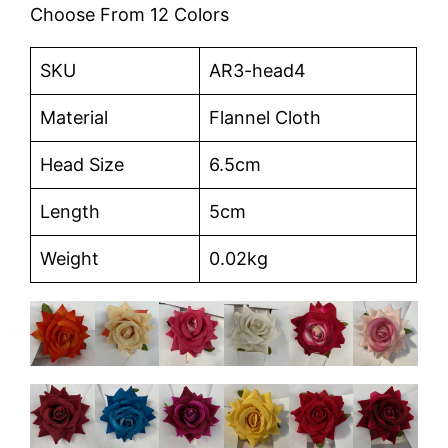
Choose From 12 Colors
SKU
AR3-head4
Material
Flannel Cloth
Head Size
6.5cm
Length
5cm
Weight
0.02kg