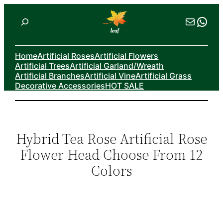
Skip
Search
Mail
Wha
to
content
Home
Artificial Roses
Artificial Flowers
Artificial Trees
Artificial Garland/Wreath
Artificial Branches
Artificial Vine
Artificial Grass
Decorative Accessories
HOT SALE
Hybrid Tea Rose Artificial Rose
Flower Head Choose From 12
Colors