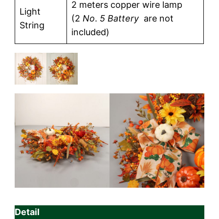
2 meters copper wire lamp
Light
(2
No
.
5 Battery
are not
String
included)
Detail