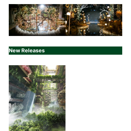
New Releases