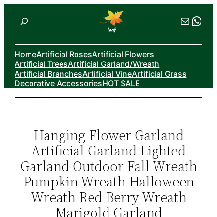
Skip
Search
Mail
Wha
to
content
Home
Artificial Roses
Artificial Flowers
Artificial Trees
Artificial Garland/Wreath
Artificial Branches
Artificial Vine
Artificial Grass
Decorative Accessories
HOT SALE
Hanging Flower Garland
Artificial Garland Lighted
Garland Outdoor Fall Wreath
Pumpkin Wreath Halloween
Wreath Red Berry Wreath
Marigold Garland