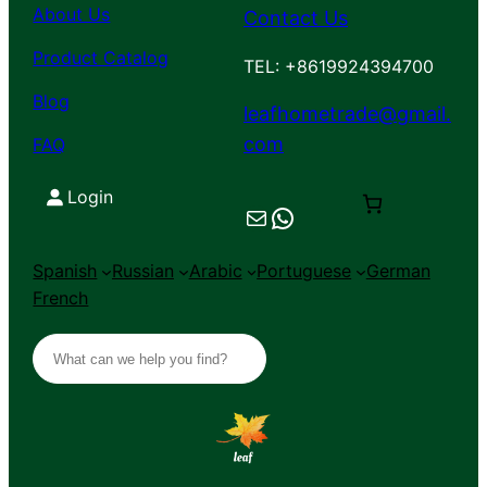
About Us
Contact Us
Product Catalog
TEL: +8619924394700
Blog
leafhometrade@gmail.
com
FAQ
Login
Mail
Chat on WhatsApp
Spanish
Russian
Arabic
Portuguese
German
French
S
e
a
r
c