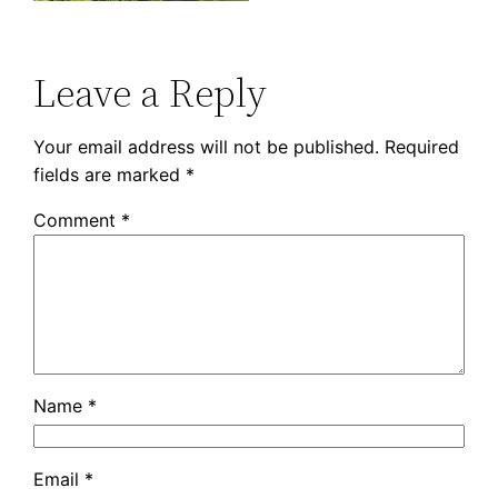
Leave a Reply
Your email address will not be published.
Required
fields are marked
*
Comment
*
Name
*
Email
*