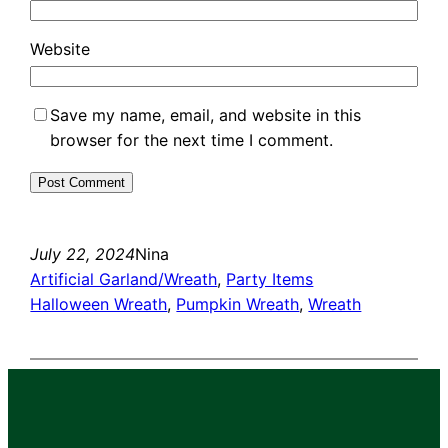
Website
Save my name, email, and website in this
browser for the next time I comment.
July 22, 2024
Nina
Artificial Garland/Wreath
, 
Party Items
Halloween Wreath
, 
Pumpkin Wreath
, 
Wreath