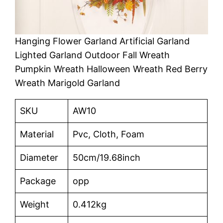
Hanging Flower Garland Artificial Garland
Lighted Garland Outdoor Fall Wreath
Pumpkin Wreath Halloween Wreath Red Berry
Wreath Marigold Garland
SKU
AW10
Material
Pvc, Cloth, Foam
Diameter
50cm/19.68inch
Package
opp
Weight
0.412kg