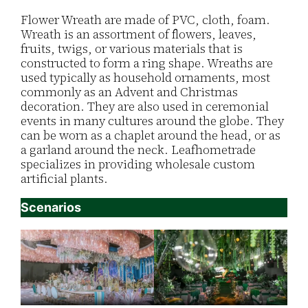
Flower Wreath are made of PVC, cloth, foam.
Wreath is an assortment of flowers, leaves,
fruits, twigs, or various materials that is
constructed to form a ring shape. Wreaths are
used typically as household ornaments, most
commonly as an Advent and Christmas
decoration. They are also used in ceremonial
events in many cultures around the globe. They
can be worn as a chaplet around the head, or as
a garland around the neck. Leafhometrade
specializes in providing wholesale custom
artificial plants.
Scenarios