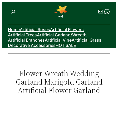
Skip
Search
Mail
Wha
to
content
Home
Artificial Roses
Artificial Flowers
Artificial Trees
Artificial Garland/Wreath
Artificial Branches
Artificial Vine
Artificial Grass
Decorative Accessories
HOT SALE
Flower Wreath Wedding
Garland Marigold Garland
Artificial Flower Garland