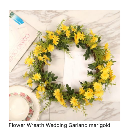
Flower Wreath Wedding Garland marigold