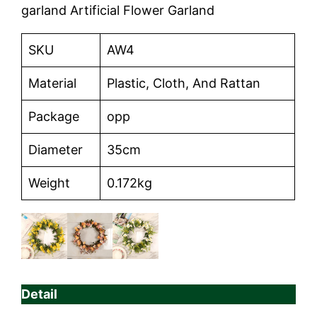
garland Artificial Flower Garland
SKU
AW4
Material
Plastic, Cloth, And Rattan
Package
opp
Diameter
35cm
Weight
0.172kg
Detail