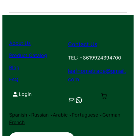
About Us
Contact Us
Product Catalog
TEL: +8619924394700
Blog
leafhometrade@gmail.
com
FAQ
Login
Mail
Chat on WhatsApp
Spanish
Russian
Arabic
Portuguese
German
French