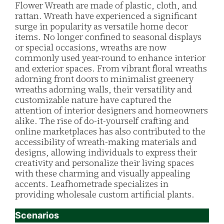
Flower Wreath are made of plastic, cloth, and
rattan. Wreath have experienced a significant
surge in popularity as versatile home decor
items. No longer confined to seasonal displays
or special occasions, wreaths are now
commonly used year-round to enhance interior
and exterior spaces. From vibrant floral wreaths
adorning front doors to minimalist greenery
wreaths adorning walls, their versatility and
customizable nature have captured the
attention of interior designers and homeowners
alike. The rise of do-it-yourself crafting and
online marketplaces has also contributed to the
accessibility of wreath-making materials and
designs, allowing individuals to express their
creativity and personalize their living spaces
with these charming and visually appealing
accents. Leafhometrade specializes in
providing wholesale custom artificial plants.
Scenarios