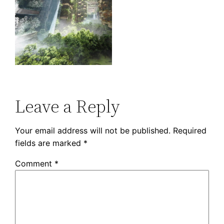
Leave a Reply
Your email address will not be published.
Required
fields are marked
*
Comment
*