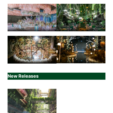
New Releases