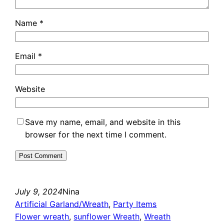
Name
*
Email
*
Website
Save my name, email, and website in this
browser for the next time I comment.
July 9, 2024
Nina
Artificial Garland/Wreath
, 
Party Items
Flower wreath
, 
sunflower Wreath
, 
Wreath