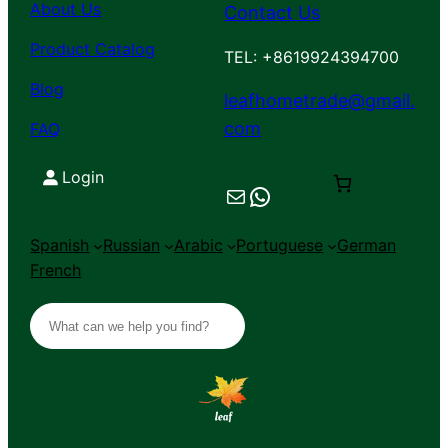
About Us
Contact Us
Product Catalog
TEL: +8619924394700
Blog
leafhometrade@gmail.
com
FAQ
Login
Mail
Chat on WhatsApp
Spanish
Russian
Arabic
Portuguese
German
French
S
e
a
r
c