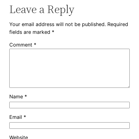
Leave a Reply
Your email address will not be published.
Required
fields are marked
*
Comment
*
Name
*
Email
*
Website