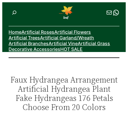
Skip
Search
Mail
Wha
to
content
Home
Artificial Roses
Artificial Flowers
Artificial Trees
Artificial Garland/Wreath
Artificial Branches
Artificial Vine
Artificial Grass
Decorative Accessories
HOT SALE
Faux Hydrangea Arrangement
Artificial Hydrangea Plant
Fake Hydrangeas 176 Petals
Choose From 20 Colors