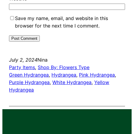
Save my name, email, and website in this
browser for the next time I comment.
July 2, 2024
Nina
Party Items
, 
Shop By: Flowers Type
Green Hydrangea
, 
Hydrangea
, 
Pink Hydrangea
, 
Purple Hydrangea
, 
White Hydrangea
, 
Yellow
Hydrangea