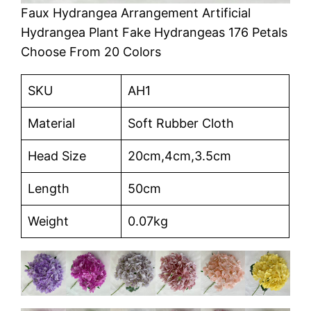
Faux Hydrangea Arrangement Artificial
Hydrangea Plant Fake Hydrangeas 176 Petals
Choose From 20 Colors
SKU
AH1
Material
Soft Rubber Cloth
Head Size
20cm,4cm,3.5cm
Length
50cm
Weight
0.07kg