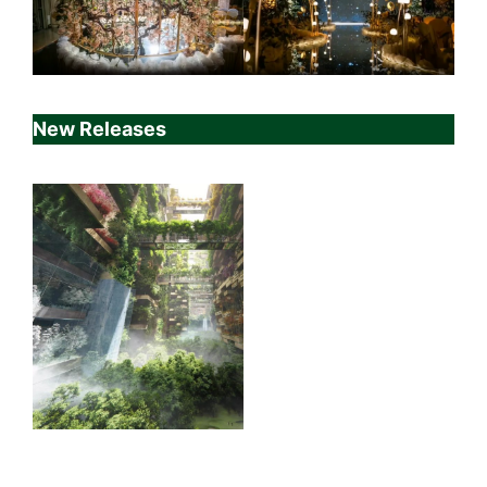
New Releases