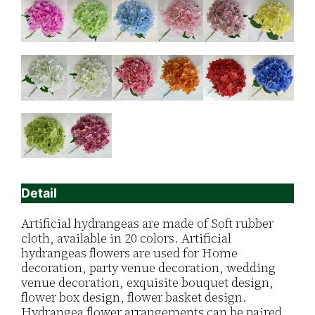
Detail
Artificial hydrangeas are made of Soft rubber
cloth, available in 20 colors. Artificial
hydrangeas flowers are used for ‎Home
decoration, party venue decoration, wedding
venue decoration, exquisite bouquet design,
flower box design, flower basket design.
Hydrangea flower arrangements can be paired