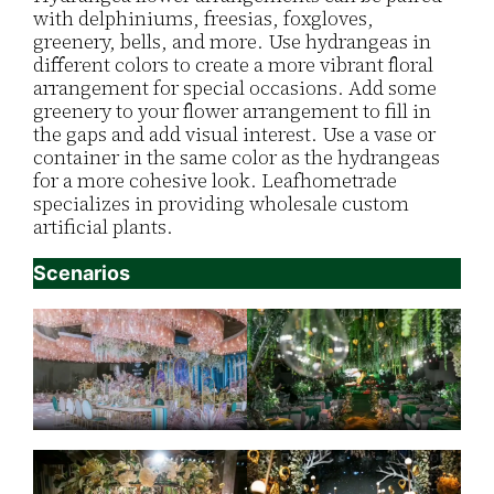
with delphiniums, freesias, foxgloves,
greenery, bells, and more. Use hydrangeas in
different colors to create a more vibrant floral
arrangement for special occasions. Add some
greenery to your flower arrangement to fill in
the gaps and add visual interest. Use a vase or
container in the same color as the hydrangeas
for a more cohesive look. Leafhometrade
specializes in providing wholesale custom
artificial plants.
Scenarios