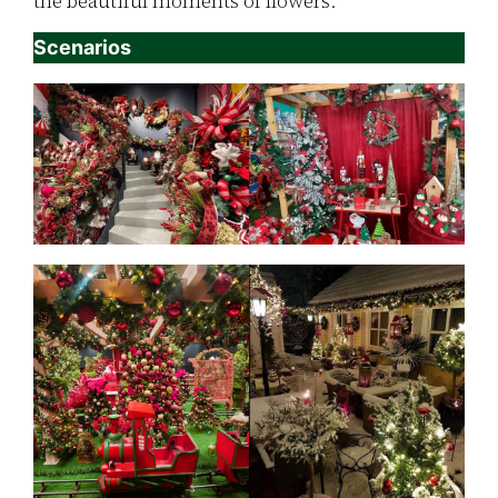
the beautiful moments of flowers.
Scenarios