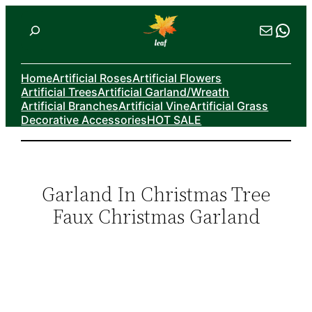
Skip
Search
Mail
Wha
to
content
Home
Artificial Roses
Artificial Flowers
Artificial Trees
Artificial Garland/Wreath
Artificial Branches
Artificial Vine
Artificial Grass
Decorative Accessories
HOT SALE
Garland In Christmas Tree
Faux Christmas Garland