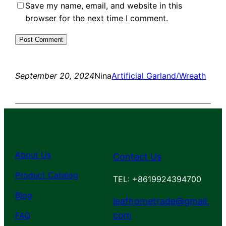
Save my name, email, and website in this
browser for the next time I comment.
September 20, 2024
Nina
Artificial Garland/Wreath
About Us
Contact Us
Product Catalog
TEL: +8619924394700
Blog
leafhometrade@gmail.
com
FAQ