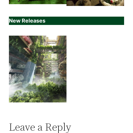
New Releases
Leave a Reply