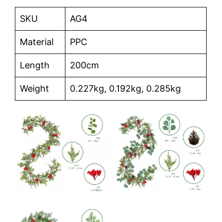
SKU
AG4
Material
PPC
Length
200cm
Weight
0.227kg, 0.192kg, 0.285kg