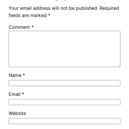
Your email address will not be published.
Required
fields are marked
*
Comment
*
Name
*
Email
*
Website