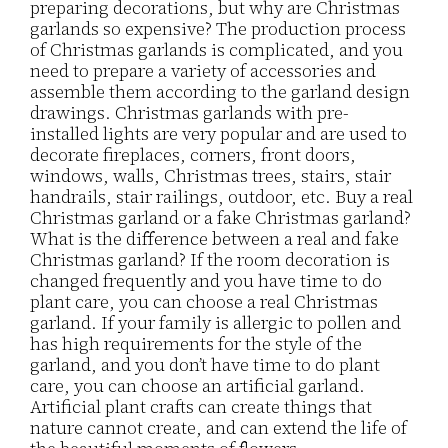
preparing decorations, but why are Christmas
garlands so expensive? The production process
of Christmas garlands is complicated, and you
need to prepare a variety of accessories and
assemble them according to the garland design
drawings. Christmas garlands with pre-
installed lights are very popular and are used to
decorate fireplaces, corners, front doors,
windows, walls, Christmas trees, stairs, stair
handrails, stair railings, outdoor, etc. Buy a real
Christmas garland or a fake Christmas garland?
What is the difference between a real and fake
Christmas garland? If the room decoration is
changed frequently and you have time to do
plant care, you can choose a real Christmas
garland. If your family is allergic to pollen and
has high requirements for the style of the
garland, and you don’t have time to do plant
care, you can choose an artificial garland.
Artificial plant crafts can create things that
nature cannot create, and can extend the life of