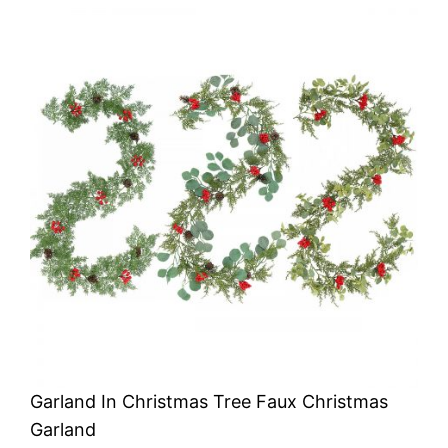
Garland In Christmas Tree Faux Christmas
Garland