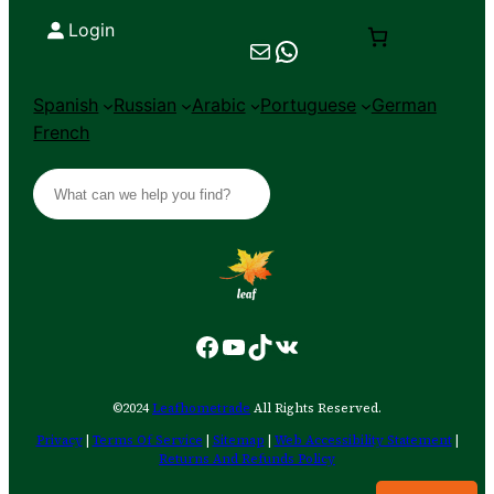
Login
Mail
Chat on WhatsApp
Spanish
Russian
Arabic
Portuguese
German
French
S
e
a
r
c
h
Facebook
YouTube
TikTok
VK
©2024
Leafhometrade
All Rights Reserved.
Privacy
|
Terms Of Service
|
Sitemap
|
Web Accessibility Statement
|
Returns And Refunds Policy