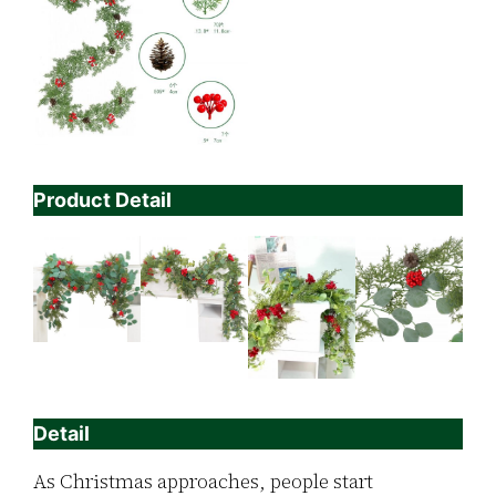
Product Detail
Detail
As Christmas approaches, people start