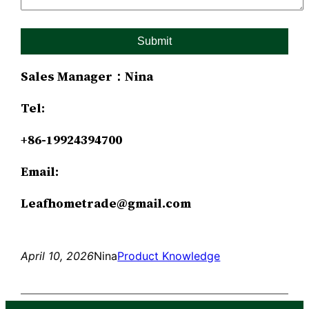
Sales Manager：Nina
Tel:
+86-19924394700
Email:
Leafhometrade@gmail.com
April 10, 2026
Nina
Product Knowledge