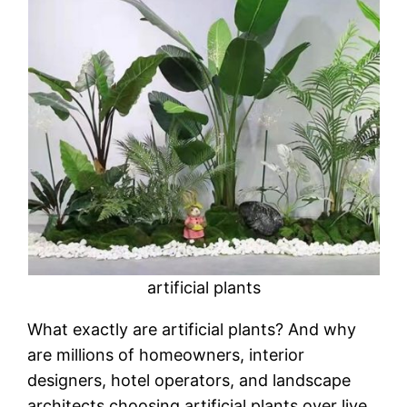
artificial plants
What exactly are artificial plants? And why
are millions of homeowners, interior
designers, hotel operators, and landscape
architects choosing artificial plants over live