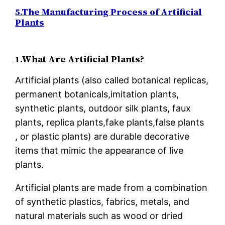
5.The Manufacturing Process of Artificial
Plants
1.What Are Artificial Plants?
Artificial plants (also called botanical replicas,
permanent botanicals,imitation plants,
synthetic plants, outdoor silk plants, faux
plants, replica plants,fake plants,false plants
, or plastic plants) are durable decorative
items that mimic the appearance of live
plants.
Artificial plants are made from a combination
of synthetic plastics, fabrics, metals, and
natural materials such as wood or dried