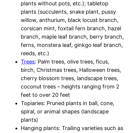
plants without pots, etc.); tabletop
plants (succulents, snake plant, pussy
willow, anthurium, black locust branch,
corsican mint, foxtail fern branch, hazel
branch, maple leaf branch, berry branch,
ferns, monstera leaf, ginkgo leaf branch,
reeds, etc.)
Trees
: Palm trees, olive trees, ficus,
birch, Christmas trees, Halloween trees,
cherry blossom trees, landscape trees,
coconut trees – heights ranging from 2
feet to over 20 feet
Topiaries: Pruned plants in ball, cone,
spiral, or animal shapes (landscape
plants)
Hanging plants: Trailing varieties such as