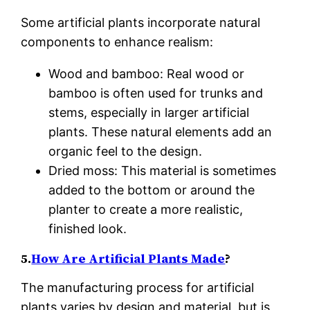
Some artificial plants incorporate natural
components to enhance realism:
Wood and bamboo: Real wood or
bamboo is often used for trunks and
stems, especially in larger artificial
plants. These natural elements add an
organic feel to the design.
Dried moss: This material is sometimes
added to the bottom or around the
planter to create a more realistic,
finished look.
5.
How Are Artificial Plants Made
?
The manufacturing process for artificial
plants varies by design and material, but is