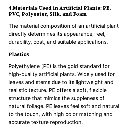
4.Materials Used in Artificial Plants: PE,
PVC, Polyester, Silk, and Foam
The material composition of an artificial plant
directly determines its appearance, feel,
durability, cost, and suitable applications.
Plastics
:
Polyethylene (PE) is the gold standard for
high-quality artificial plants. Widely used for
leaves and stems due to its lightweight and
realistic texture. PE offers a soft, flexible
structure that mimics the suppleness of
natural foliage. PE leaves feel soft and natural
to the touch, with high color matching and
accurate texture reproduction.