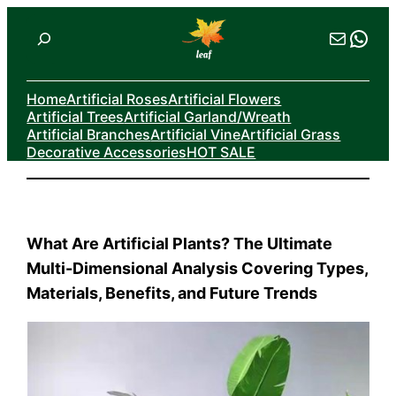
Skip
Search
Mail
Wha
to
content
Home
Artificial Roses
Artificial Flowers
Artificial Trees
Artificial Garland/Wreath
Artificial Branches
Artificial Vine
Artificial Grass
Decorative Accessories
HOT SALE
What Are Artificial Plants? The Ultimate
Multi-Dimensional Analysis Covering Types,
Materials, Benefits, and Future Trends