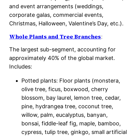
and event arrangements (weddings,
corporate galas, commercial events,
Christmas, Halloween, Valentine’s Day, etc.).
Whole Plants and Tree Branches
:
The largest sub-segment, accounting for
approximately 40% of the global market.
Includes:
Potted plants: Floor plants (monstera,
olive tree, ficus, boxwood, cherry
blossom, bay laurel, lemon tree, cedar,
pine, hydrangea tree, coconut tree,
willow, palm, eucalyptus, banyan,
bonsai, fiddle-leaf fig, maple, bamboo,
cypress, tulip tree, ginkgo, small artificial