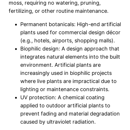
moss, requiring no watering, pruning,
fertilizing, or other routine maintenance.
Permanent botanicals: High-end artificial
plants used for commercial design décor
(e.g., hotels, airports, shopping malls).
Biophilic design: A design approach that
integrates natural elements into the built
environment. Artificial plants are
increasingly used in biophilic projects
where live plants are impractical due to
lighting or maintenance constraints.
UV protection: A chemical coating
applied to outdoor artificial plants to
prevent fading and material degradation
caused by ultraviolet radiation.