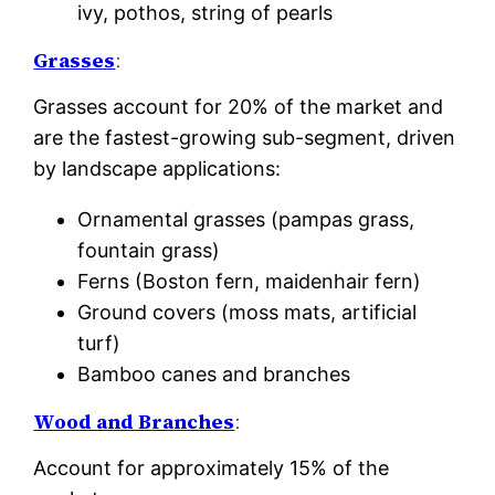
ivy, pothos, string of pearls
Grasses
:
Grasses account for 20% of the market and
are the fastest-growing sub-segment, driven
by landscape applications:
Ornamental grasses (pampas grass,
fountain grass)
Ferns (Boston fern, maidenhair fern)
Ground covers (moss mats, artificial
turf)
Bamboo canes and branches
Wood and Branches
:
Account for approximately 15% of the