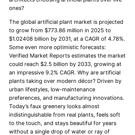
ones?
The global artificial plant market is projected
to grow from $773.86 million in 2025 to
$1.02408 billion by 2031, at a CAGR of 4.78%.
Some even more optimistic forecasts:
Verified Market Reports estimates the market
could reach $2.5 billion by 2033, growing at
an impressive 9.2% CAGR. Why are artificial
plants taking over modern décor? Driven by
urban lifestyles, low-maintenance
preferences, and manufacturing innovations.
Today’s faux greenery looks almost
indistinguishable from real plants, feels soft
to the touch, and stays beautiful for years
without a single drop of water or ray of