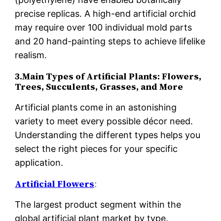
precise replicas. A high-end artificial orchid
may require over 100 individual mold parts
and 20 hand-painting steps to achieve lifelike
realism.
3.Main Types of Artificial Plants: Flowers,
Trees, Succulents, Grasses, and More
Artificial plants come in an astonishing
variety to meet every possible décor need.
Understanding the different types helps you
select the right pieces for your specific
application.
Artificial Flowers
:
The largest product segment within the
global artificial plant market by type.