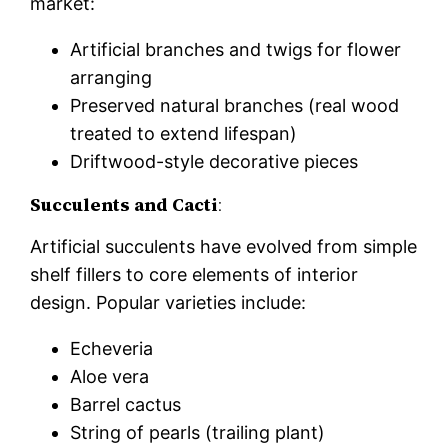
market:
Artificial branches and twigs for flower
arranging
Preserved natural branches (real wood
treated to extend lifespan)
Driftwood-style decorative pieces
Succulents and Cacti
:
Artificial succulents have evolved from simple
shelf fillers to core elements of interior
design. Popular varieties include:
Echeveria
Aloe vera
Barrel cactus
String of pearls (trailing plant)