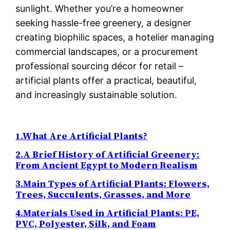
sunlight. Whether you’re a homeowner
seeking hassle-free greenery, a designer
creating biophilic spaces, a hotelier managing
commercial landscapes, or a procurement
professional sourcing décor for retail –
artificial plants offer a practical, beautiful,
and increasingly sustainable solution.
1.What Are Artificial Plants?
2.A Brief History of Artificial Greenery:
From Ancient Egypt to Modern Realism
3.Main Types of Artificial Plants: Flowers,
Trees, Succulents, Grasses, and More
4.Materials Used in Artificial Plants: PE,
PVC, Polyester, Silk, and Foam