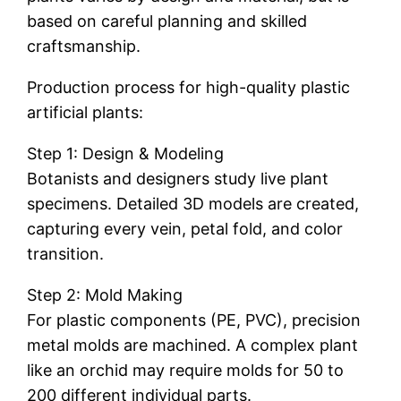
based on careful planning and skilled
craftsmanship.
Production process for high-quality plastic
artificial plants:
Step 1: Design & Modeling
Botanists and designers study live plant
specimens. Detailed 3D models are created,
capturing every vein, petal fold, and color
transition.
Step 2: Mold Making
For plastic components (PE, PVC), precision
metal molds are machined. A complex plant
like an orchid may require molds for 50 to
200 different individual parts.