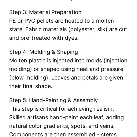
Step 3: Material Preparation
PE or PVC pellets are heated to a molten
state. Fabric materials (polyester, silk) are cut
and pre-treated with dyes.
Step 4: Molding & Shaping
Molten plastic is injected into molds (injection
molding) or shaped using heat and pressure
(blow molding). Leaves and petals are given
their final shape.
Step 5: Hand-Painting & Assembly
This step is critical for achieving realism.
Skilled artisans hand-paint each leaf, adding
natural color gradients, spots, and veins.
Components are then assembled – stems