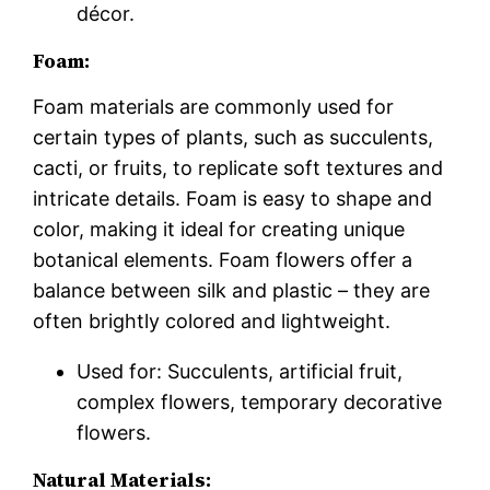
décor.
Foam:
Foam materials are commonly used for
certain types of plants, such as succulents,
cacti, or fruits, to replicate soft textures and
intricate details. Foam is easy to shape and
color, making it ideal for creating unique
botanical elements. Foam flowers offer a
balance between silk and plastic – they are
often brightly colored and lightweight.
Used for: Succulents, artificial fruit,
complex flowers, temporary decorative
flowers.
Natural Materials: