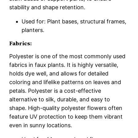
stability and shape retention.
Used for: Plant bases, structural frames,
planters.
Fabrics:
Polyester is one of the most commonly used
fabrics in faux plants. It is highly versatile,
holds dye well, and allows for detailed
coloring and lifelike patterns on leaves and
petals. Polyester is a cost-effective
alternative to silk, durable, and easy to
shape. High-quality polyester flowers often
feature UV protection to keep them vibrant
even in sunny locations.