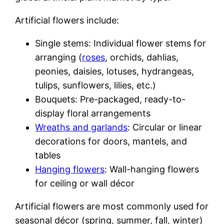
Artificial flowers include:
Single stems: Individual flower stems for
arranging (
roses
, orchids, dahlias,
peonies, daisies, lotuses, hydrangeas,
tulips, sunflowers, lilies, etc.)
Bouquets: Pre-packaged, ready-to-
display floral arrangements
Wreaths and garlands
: Circular or linear
decorations for doors, mantels, and
tables
Hanging flowers
: Wall-hanging flowers
for ceiling or wall décor
Artificial flowers are most commonly used for
seasonal décor (spring, summer, fall, winter)