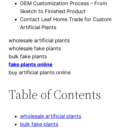
OEM Customization Process – From
Sketch to Finished Product
Contact Leaf Home Trade for Custom
Artificial Plants
wholesale artificial plants
wholesale fake plants
bulk fake plants
fake plants online
buy artificial plants online
Table of Contents
wholesale artificial plants
bulk fake plants