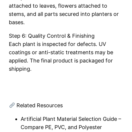
attached to leaves, flowers attached to
stems, and all parts secured into planters or
bases.
Step 6: Quality Control & Finishing
Each plant is inspected for defects. UV
coatings or anti-static treatments may be
applied. The final product is packaged for
shipping.
Related Resources
Artificial Plant Material Selection Guide –
Compare PE, PVC, and Polyester