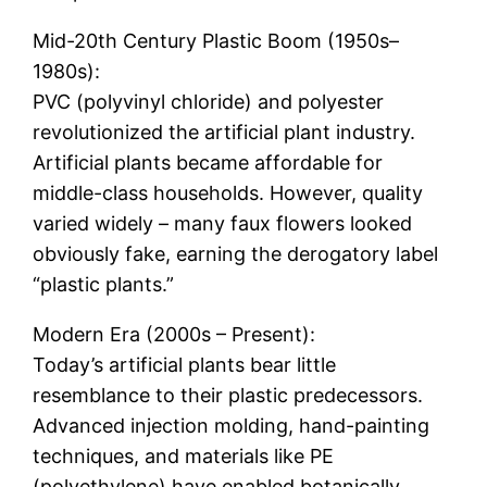
Mid-20th Century Plastic Boom (1950s–
1980s):
PVC (polyvinyl chloride) and polyester
revolutionized the artificial plant industry.
Artificial plants became affordable for
middle-class households. However, quality
varied widely – many faux flowers looked
obviously fake, earning the derogatory label
“plastic plants.”
Modern Era (2000s – Present):
Today’s artificial plants bear little
resemblance to their plastic predecessors.
Advanced injection molding, hand-painting
techniques, and materials like PE
(polyethylene) have enabled botanically