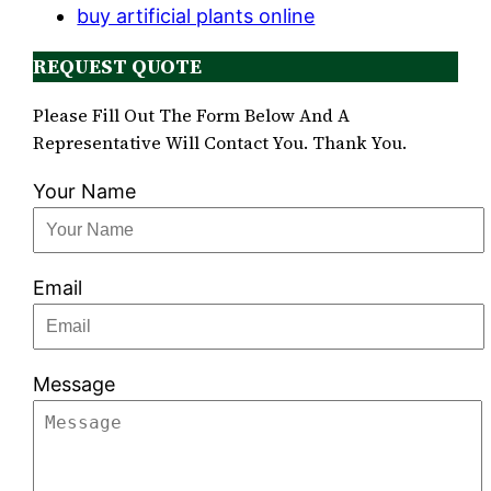
buy artificial plants online
REQUEST QUOTE
Please Fill Out The Form Below And A
Representative Will Contact You. Thank You.
Your Name
Email
Message