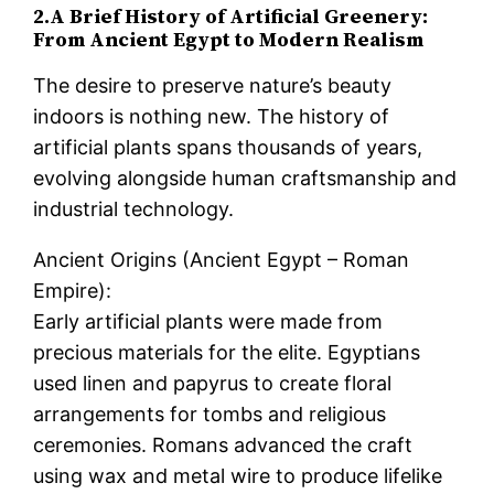
2.A Brief History of Artificial Greenery:
From Ancient Egypt to Modern Realism
The desire to preserve nature’s beauty
indoors is nothing new. The history of
artificial plants spans thousands of years,
evolving alongside human craftsmanship and
industrial technology.
Ancient Origins (Ancient Egypt – Roman
Empire):
Early artificial plants were made from
precious materials for the elite. Egyptians
used linen and papyrus to create floral
arrangements for tombs and religious
ceremonies. Romans advanced the craft
using wax and metal wire to produce lifelike