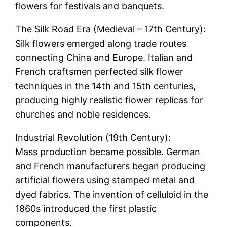
flowers for festivals and banquets.
The Silk Road Era (Medieval – 17th Century):
Silk flowers emerged along trade routes
connecting China and Europe. Italian and
French craftsmen perfected silk flower
techniques in the 14th and 15th centuries,
producing highly realistic flower replicas for
churches and noble residences.
Industrial Revolution (19th Century):
Mass production became possible. German
and French manufacturers began producing
artificial flowers using stamped metal and
dyed fabrics. The invention of celluloid in the
1860s introduced the first plastic
components.