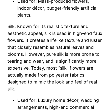
Used for: Mass-produced flowers,
indoor décor, budget-friendly artificial
plants.
Silk: Known for its realistic texture and
aesthetic appeal, silk is used in high-end faux
flowers. It creates a lifelike texture and luster
that closely resembles natural leaves and
blooms. However, pure silk is more prone to
tearing and wear, and is significantly more
expensive. Today, most “silk” flowers are
actually made from polyester fabrics
designed to mimic the look and feel of real
silk.
Used for: Luxury home décor, wedding
arrangements, high-end commercial