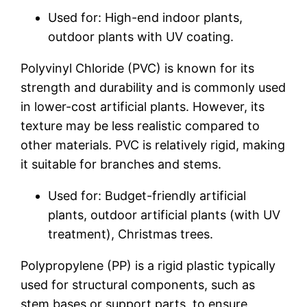
Used for: High-end indoor plants,
outdoor plants with UV coating.
Polyvinyl Chloride (PVC) is known for its
strength and durability and is commonly used
in lower-cost artificial plants. However, its
texture may be less realistic compared to
other materials. PVC is relatively rigid, making
it suitable for branches and stems.
Used for: Budget-friendly artificial
plants, outdoor artificial plants (with UV
treatment), Christmas trees.
Polypropylene (PP) is a rigid plastic typically
used for structural components, such as
stem bases or support parts, to ensure