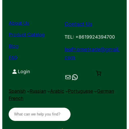
About Us
Contact Us
Product Catalog
TEL: +8619924394700
Blog
leafhometrade@gmail.
com
FAQ
Login
Mail
Chat on WhatsApp
Spanish
Russian
Arabic
Portuguese
German
French
S
e
a