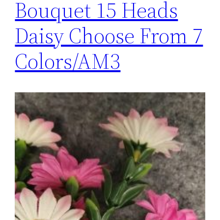
Bouquet 15 Heads
Daisy Choose From 7
Colors/AM3