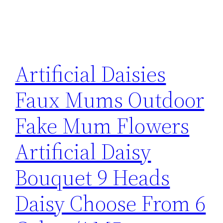
Artificial Daisies
Faux Mums Outdoor
Fake Mum Flowers
Artificial Daisy
Bouquet 9 Heads
Daisy Choose From 6