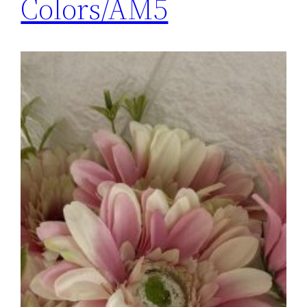
Colors/AM5