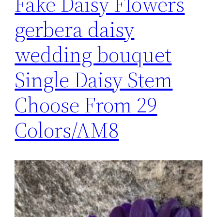
Fake Daisy Flowers
gerbera daisy
wedding bouquet
Single Daisy Stem
Choose From 29
Colors/AM8