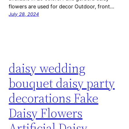
flowers are used for decor Outdoor, front…
July 28, 2024
daisy wedding
bouquet daisy party
decorations Fake
Daisy Flowers
Artificial Daisy