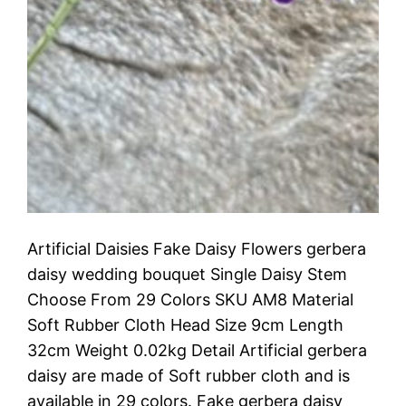
Artificial Daisies Fake Daisy Flowers gerbera
daisy wedding bouquet Single Daisy Stem
Choose From 29 Colors SKU AM8 Material
Soft Rubber Cloth Head Size 9cm Length
32cm Weight 0.02kg Detail Artificial gerbera
daisy are made of Soft rubber cloth and is
available in 29 colors. Fake gerbera daisy