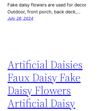
Fake daisy flowers are used for decor
Outdoor, front porch, back deck,…
July 26, 2024
Artificial Daisies
Faux Daisy Fake
Daisy Flowers
Artificial Daisy