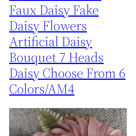
Faux Daisy Fake
Daisy Flowers
Artificial Daisy
Bouquet 7 Heads
Daisy Choose From 6
Colors/AM4