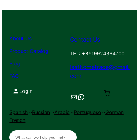
About Us
Contact Us
Product Catalog
TEL: +8619924394700
Blog
leafhometrade@gmail.
com
FAQ
Login
Mail
Chat on WhatsApp
Spanish
Russian
Arabic
Portuguese
German
French
S