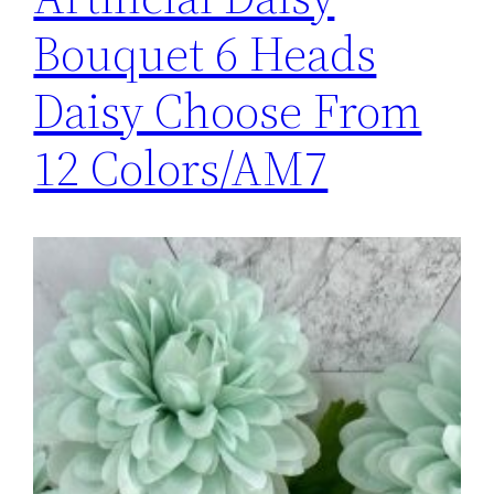
Bouquet 6 Heads
Daisy Choose From
12 Colors/AM7