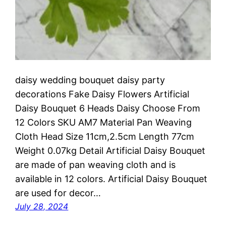
daisy wedding bouquet daisy party
decorations Fake Daisy Flowers Artificial
Daisy Bouquet 6 Heads Daisy Choose From
12 Colors SKU AM7 Material Pan Weaving
Cloth Head Size 11cm,2.5cm Length 77cm
Weight 0.07kg Detail Artificial Daisy Bouquet
are made of pan weaving cloth and is
available in 12 colors. Artificial Daisy Bouquet
are used for decor…
July 28, 2024