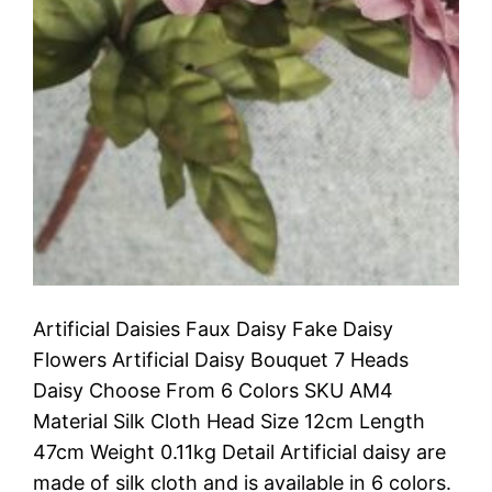
Artificial Daisies Faux Daisy Fake Daisy
Flowers Artificial Daisy Bouquet 7 Heads
Daisy Choose From 6 Colors SKU AM4
Material Silk Cloth Head Size 12cm Length
47cm Weight 0.11kg Detail Artificial daisy are
made of silk cloth and is available in 6 colors.