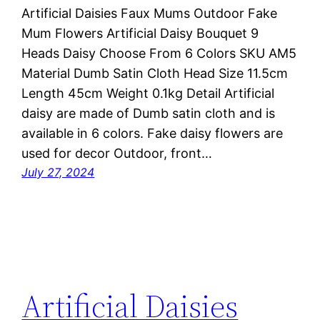
Artificial Daisies Faux Mums Outdoor Fake
Mum Flowers Artificial Daisy Bouquet 9
Heads Daisy Choose From 6 Colors SKU AM5
Material Dumb Satin Cloth Head Size 11.5cm
Length 45cm Weight 0.1kg Detail Artificial
daisy are made of Dumb satin cloth and is
available in 6 colors. Fake daisy flowers are
used for decor Outdoor, front…
July 27, 2024
Artificial Daisies