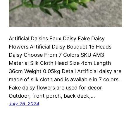
Artificial Daisies Faux Daisy Fake Daisy
Flowers Artificial Daisy Bouquet 15 Heads
Daisy Choose From 7 Colors SKU AM3
Material Silk Cloth Head Size 4cm Length
36cm Weight 0.05kg Detail Artificial daisy are
made of silk cloth and is available in 7 colors.
Fake daisy flowers are used for decor
Outdoor, front porch, back deck,…
July 26, 2024