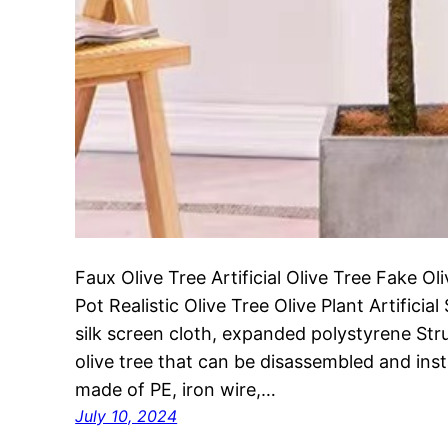
Faux Olive Tree Artificial Olive Tree Fake Ol
Pot Realistic Olive Tree Olive Plant Artificia
silk screen cloth, expanded polystyrene Struc
olive tree that can be disassembled and inst
made of PE, iron wire,…
July 10, 2024