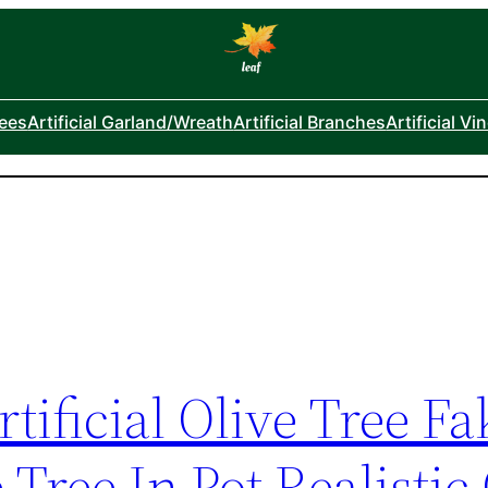
rees
Artificial Garland/Wreath
Artificial Branches
Artificial Vi
tificial Olive Tree Fa
Tree In Pot Realistic 