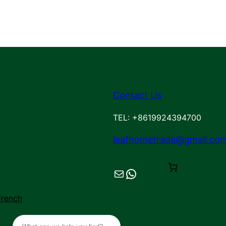
Contact Us
TEL: +8619924394700
leafhometrade@gmail.co
Mail
Chat on WhatsApp
French
S