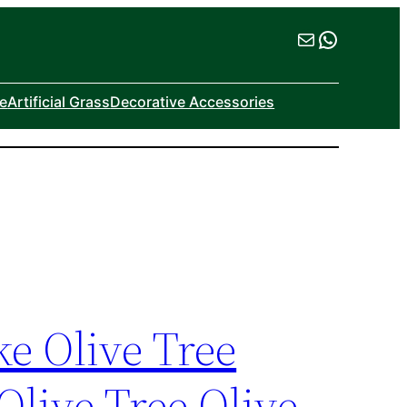
Mail
WhatsA
ne
Artificial Grass
Decorative Accessories
ke Olive Tree
Olive Tree Olive