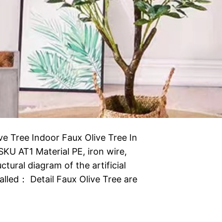
ive Tree Indoor Faux Olive Tree In
l SKU AT1 Material PE, iron wire,
tural diagram of the artificial
alled： Detail Faux Olive Tree are