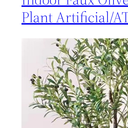
Plant Artificial/A