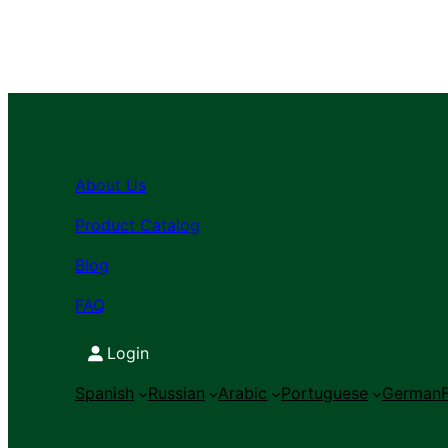
About Us
Product Catalog
Blog
FAQ
Login
Spanish
Russian
Arabic
Portuguese
German