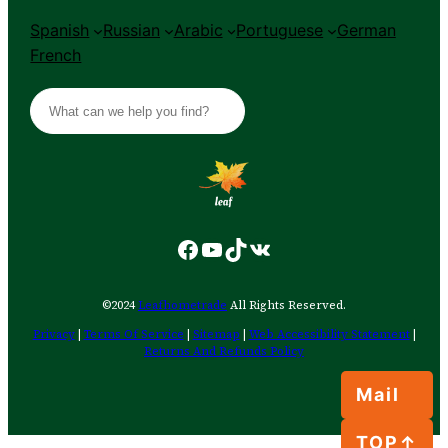
Spanish
Russian
Arabic
Portuguese
German
French
S
e
a
r
c
h
Facebook
YouTube
TikTok
VK
©2024
Leafhometrade
All Rights Reserved.
Privacy
|
Terms Of Service
|
Sitemap
|
Web Accessibility Statement
|
Returns And Refunds Policy
Mail
TOP↑