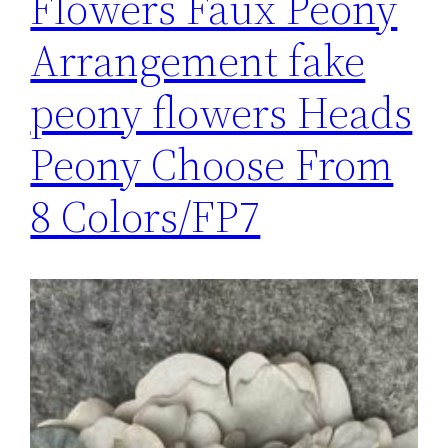
Flowers Faux Peony
Arrangement fake
peony flowers Heads
Peony Choose From
8 Colors/FP7