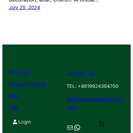
July 25, 2024
About Us
Contact Us
Product Catalog
TEL: +8619924394700
Blog
leafhometrade@gmail.
com
FAQ
Login
Mail
Chat on WhatsApp