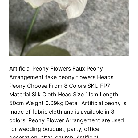
Artificial Peony Flowers Faux Peony
Arrangement fake peony flowers Heads
Peony Choose From 8 Colors SKU FP7
Material Silk Cloth Head Size 11cm Length
50cm Weight 0.09kg Detail Artificial peony is
made of fabric cloth and is available in 8
colors. Peony Flower Arrangement are used
for wedding bouquet, party, office
decoration, altar, church. Artificial…