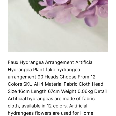
Faux Hydrangea Arrangement Artificial
Hydrangea Plant fake hydrangea
arrangement 90 Heads Choose From 12
Colors SKU AH4 Material Fabric Cloth Head
Size 16cm Length 67cm Weight 0.06kg Detail
Artificial hydrangeas are made of fabric
cloth, available in 12 colors. Artificial
hydrangeas flowers are used for ‎Home