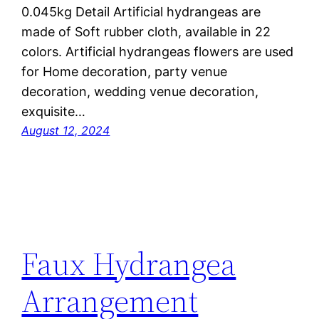
0.045kg Detail Artificial hydrangeas are
made of Soft rubber cloth, available in 22
colors. Artificial hydrangeas flowers are used
for ‎Home decoration, party venue
decoration, wedding venue decoration,
exquisite…
August 12, 2024
Faux Hydrangea
Arrangement