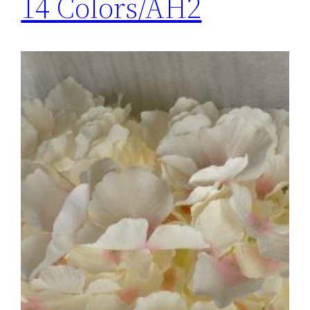
14 Colors/AH2