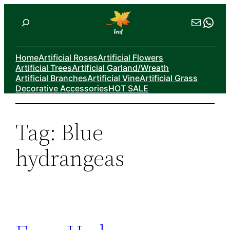
Skip
Search
Mail
Wha
to
content
Home
Artificial Roses
Artificial Flowers
Artificial Trees
Artificial Garland/Wreath
Artificial Branches
Artificial Vine
Artificial Grass
Decorative Accessories
HOT SALE
Tag:
Blue
hydrangeas