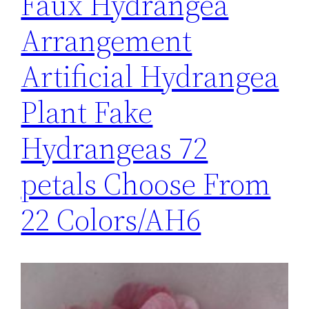
Faux Hydrangea
Arrangement
Artificial Hydrangea
Plant Fake
Hydrangeas 72
petals Choose From
22 Colors/AH6