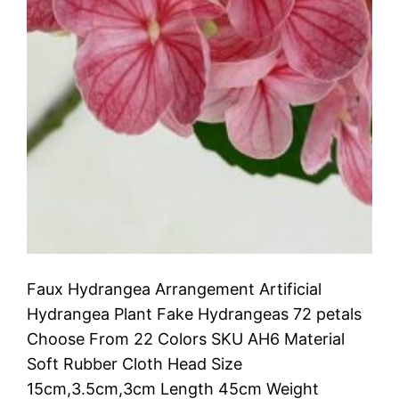
Faux Hydrangea Arrangement Artificial
Hydrangea Plant Fake Hydrangeas 72 petals
Choose From 22 Colors SKU AH6 Material
Soft Rubber Cloth Head Size
15cm,3.5cm,3cm Length 45cm Weight