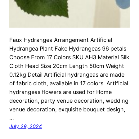
Faux Hydrangea Arrangement Artificial
Hydrangea Plant Fake Hydrangeas 96 petals
Choose From 17 Colors SKU AH3 Material Silk
Cloth Head Size 20cm Length 50cm Weight
0.12kg Detail Artificial hydrangeas are made
of fabric cloth, available in 17 colors. Artificial
hydrangeas flowers are used for ‎Home
decoration, party venue decoration, wedding
venue decoration, exquisite bouquet design,
…
July 29, 2024