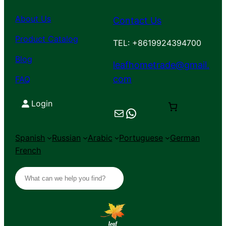
About Us
Contact Us
Product Catalog
TEL: +8619924394700
Blog
leafhometrade@gmail.
com
FAQ
Login
Mail
Chat on WhatsApp
Spanish
Russian
Arabic
Portuguese
German
French
S
e
a
r