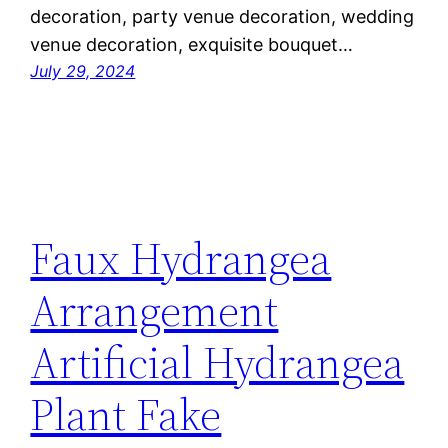
decoration, party venue decoration, wedding
venue decoration, exquisite bouquet…
July 29, 2024
Faux Hydrangea
Arrangement
Artificial Hydrangea
Plant Fake