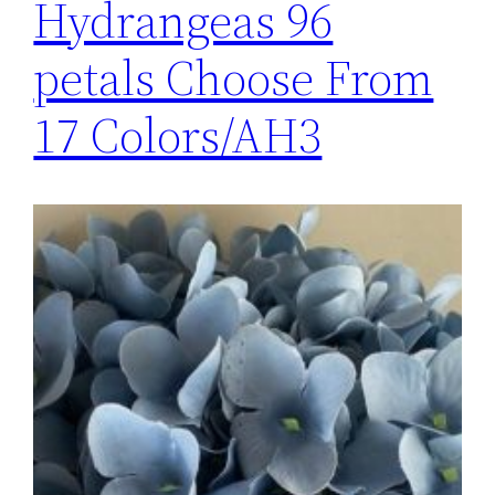
Hydrangeas 96
petals Choose From
17 Colors/AH3