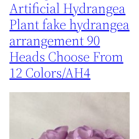
Artificial Hydrangea
Plant fake hydrangea
arrangement 90
Heads Choose From
12 Colors/AH4