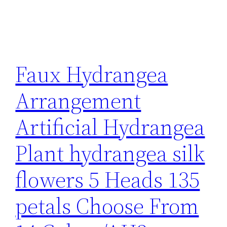
Faux Hydrangea
Arrangement
Artificial Hydrangea
Plant hydrangea silk
flowers 5 Heads 135
petals Choose From