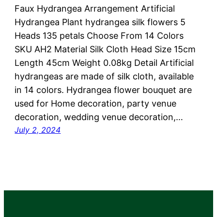
Faux Hydrangea Arrangement Artificial
Hydrangea Plant hydrangea silk flowers 5
Heads 135 petals Choose From 14 Colors
SKU AH2 Material Silk Cloth Head Size 15cm
Length 45cm Weight 0.08kg Detail Artificial
hydrangeas are made of silk cloth, available
in 14 colors. Hydrangea flower bouquet are
used for ‎Home decoration, party venue
decoration, wedding venue decoration,…
July 2, 2024